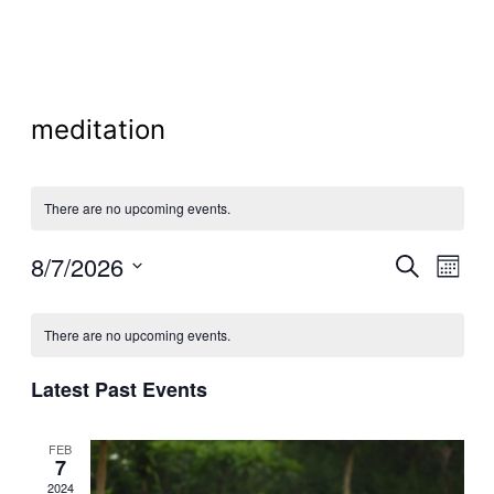
meditation
There are no upcoming events.
Even
8/7/2026
Ev
Search
Month
Select
Calendar
Sear
Vi
date.
There are no upcoming events.
of
and
Na
Latest Past Events
Events
View
FEB
7
2024