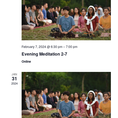
Navi
February 7, 2024 @ 6:30 pm
–
7:00 pm
Evening Meditation 2-7
Online
JAN
31
2024