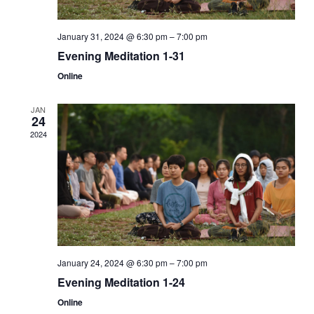
January 31, 2024 @ 6:30 pm
–
7:00 pm
Evening Meditation 1-31
Online
JAN
24
2024
January 24, 2024 @ 6:30 pm
–
7:00 pm
Evening Meditation 1-24
Online