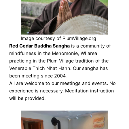
Image courtesy of PlumVillage.org
Red Cedar Buddha Sangha
is a community of
mindfulness in the Menomonie, WI area
practicing in the Plum Village tradition of the
Venerable Thich Nhat Hanh. Our sangha has
been meeting since 2004.
All are welcome to our meetings and events. No
experience is necessary. Meditation instruction
will be provided.