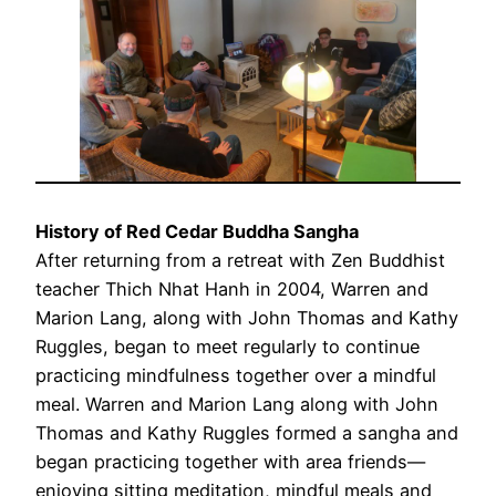
History of Red Cedar Buddha Sangha
After returning from a retreat with Zen Buddhist
teacher Thich Nhat Hanh in 2004, Warren and
Marion Lang, along with John Thomas and Kathy
Ruggles, began to meet regularly to continue
practicing mindfulness together over a mindful
meal. Warren and Marion Lang along with John
Thomas and Kathy Ruggles formed a sangha and
began practicing together with area friends—
enjoying sitting meditation, mindful meals and