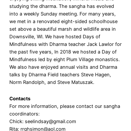
studying the dharma. The sangha has evolved
into a weekly Sunday meeting. For many years,
we met in a renovated eight-sided schoolhouse
set above a beautiful marsh and wildlife area in
Downsville, WI. We have hosted Days of
Mindfulness with Dharma teacher Jack Lawlor for
the past five years, In 2018 we hosted a Day of
Mindfulness led by eight Plum Village monastics.
We also have enjoyed annual visits and Dharma
talks by Dharma Field teachers Steve Hagen,
Norm Randolph, and Steve Matuszak.
Contacts
For more information, please contact our sangha
coordinators:
Chick: seelindsay@gmail.com
Rita: rrghsimon@aol.com