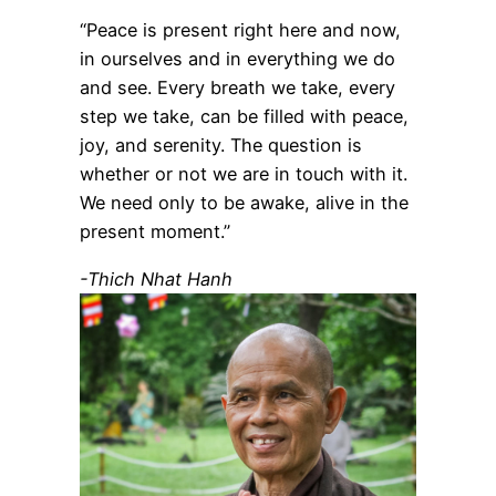
“Peace is present right here and now,
in ourselves and in everything we do
and see. Every breath we take, every
step we take, can be filled with peace,
joy, and serenity. The question is
whether or not we are in touch with it.
We need only to be awake, alive in the
present moment.”
-Thich Nhat Hanh