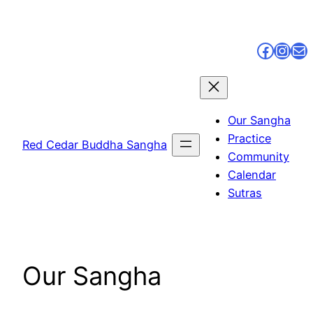
Skip
to
Faceb
Inst
Ma
content
Our Sangha
Practice
Red Cedar Buddha Sangha
Community
Calendar
Sutras
Our Sangha