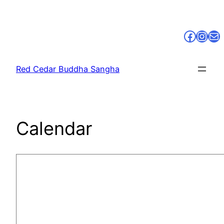
Skip
to
Faceb
Inst
Ma
content
Red Cedar Buddha Sangha
Calendar