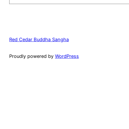
Red Cedar Buddha Sangha
Proudly powered by
WordPress